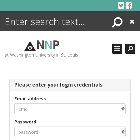
Skip
to
content
Search
Close
ENCYCLOPEDIA
LIBRARY
N
N
P
WHAT'S NEW
at Washington University in St. Louis
MORE +
ADVANCED SEARCHING
Please enter your login credentials
Email address
Password