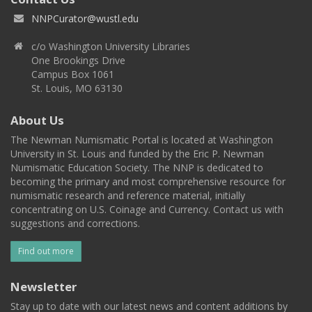
NNPCurator@wustl.edu
c/o Washington University Libraries
One Brookings Drive
Campus Box 1061
St. Louis, MO 63130
About Us
The Newman Numismatic Portal is located at Washington
University in St. Louis and funded by the Eric P. Newman
Numismatic Education Society. The NNP is dedicated to
becoming the primary and most comprehensive resource for
numismatic research and reference material, initially
concentrating on U.S. Coinage and Currency. Contact us with
suggestions and corrections.
Find out more
Newsletter
Stay up to date with our latest news and content additions by