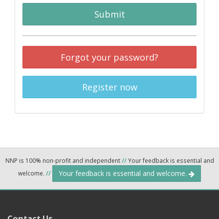
Submit
Forgot your password?
Register now
NNP is 100% non-profit and independent
//
Your feedback is essential and
Your feedback is essential and welcome.
welcome.
//
Contact Us