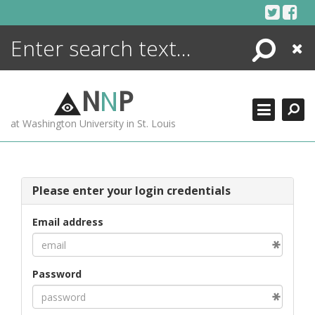
Skip
to
content
Search
Close
ENCYCLOPEDIA
LIBRARY
N
N
P
WHAT'S NEW
at Washington University in St. Louis
MORE +
ADVANCED SEARCHING
Please enter your login credentials
Email address
Password