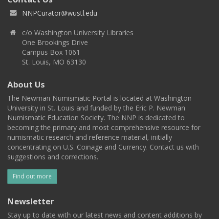
NNPCurator@wustl.edu
c/o Washington University Libraries
One Brookings Drive
Campus Box 1061
St. Louis, MO 63130
About Us
The Newman Numismatic Portal is located at Washington
University in St. Louis and funded by the Eric P. Newman
Numismatic Education Society. The NNP is dedicated to
becoming the primary and most comprehensive resource for
numismatic research and reference material, initially
concentrating on U.S. Coinage and Currency. Contact us with
suggestions and corrections.
Find out more
Newsletter
Stay up to date with our latest news and content additions by