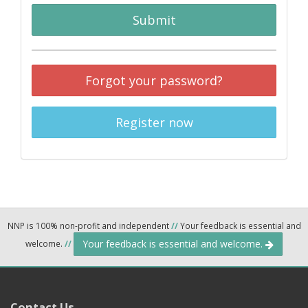
Submit
Forgot your password?
Register now
NNP is 100% non-profit and independent
//
Your feedback is essential and
Your feedback is essential and welcome.
welcome.
//
Contact Us