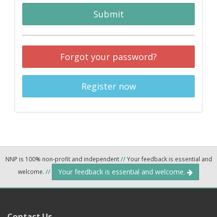
Submit
Forgot your password?
Register now
NNP is 100% non-profit and independent
//
Your feedback is essential and
Your feedback is essential and welcome.
welcome.
//
Contact Us