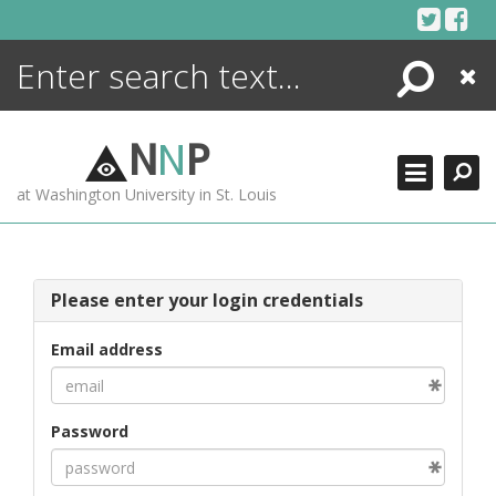
Skip
to
content
Search
Close
ENCYCLOPEDIA
LIBRARY
N
N
P
WHAT'S NEW
at Washington University in St. Louis
MORE +
ADVANCED SEARCHING
Please enter your login credentials
Email address
Password