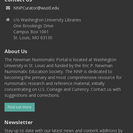
NNPCurator@wustl.edu
c/o Washington University Libraries
One Brookings Drive
Campus Box 1061
St. Louis, MO 63130
About Us
The Newman Numismatic Portal is located at Washington
University in St. Louis and funded by the Eric P. Newman
Numismatic Education Society. The NNP is dedicated to
becoming the primary and most comprehensive resource for
numismatic research and reference material, initially
concentrating on U.S. Coinage and Currency. Contact us with
suggestions and corrections.
Find out more
Newsletter
Stay up to date with our latest news and content additions by