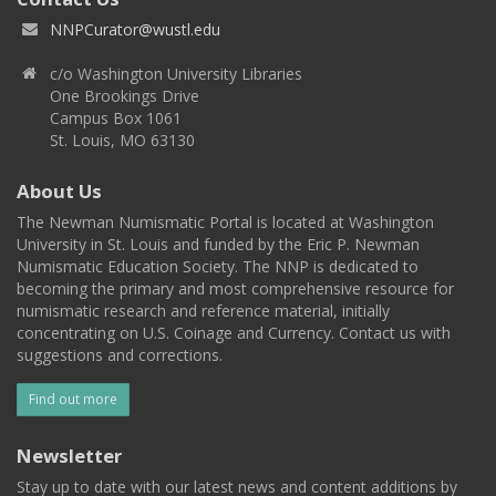
NNPCurator@wustl.edu
c/o Washington University Libraries
One Brookings Drive
Campus Box 1061
St. Louis, MO 63130
About Us
The Newman Numismatic Portal is located at Washington
University in St. Louis and funded by the Eric P. Newman
Numismatic Education Society. The NNP is dedicated to
becoming the primary and most comprehensive resource for
numismatic research and reference material, initially
concentrating on U.S. Coinage and Currency. Contact us with
suggestions and corrections.
Find out more
Newsletter
Stay up to date with our latest news and content additions by