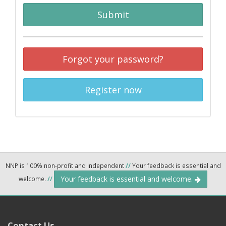
Submit
Forgot your password?
Register now
NNP is 100% non-profit and independent
//
Your feedback is essential and
Your feedback is essential and welcome.
welcome.
//
Contact Us