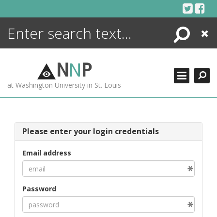
Skip
to
content
Search
Close
ENCYCLOPEDIA
LIBRARY
N
N
P
WHAT'S NEW
at Washington University in St. Louis
MORE +
ADVANCED SEARCHING
Please enter your login credentials
Email address
Password