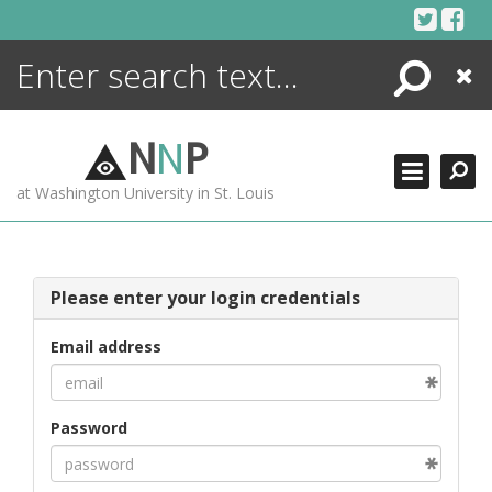
Skip
to
content
Search
Close
ENCYCLOPEDIA
LIBRARY
N
N
P
WHAT'S NEW
at Washington University in St. Louis
MORE +
ADVANCED SEARCHING
Please enter your login credentials
Email address
Password