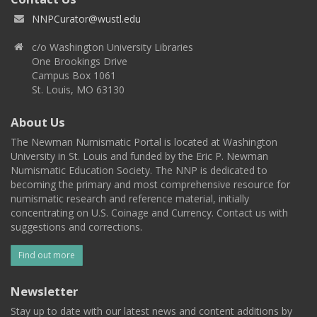
NNPCurator@wustl.edu
c/o Washington University Libraries
One Brookings Drive
Campus Box 1061
St. Louis, MO 63130
About Us
The Newman Numismatic Portal is located at Washington
University in St. Louis and funded by the Eric P. Newman
Numismatic Education Society. The NNP is dedicated to
becoming the primary and most comprehensive resource for
numismatic research and reference material, initially
concentrating on U.S. Coinage and Currency. Contact us with
suggestions and corrections.
Find out more
Newsletter
Stay up to date with our latest news and content additions by