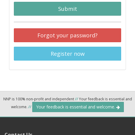
Submit
Forgot your password?
Register now
NNP is 100% non-profit and independent
//
Your feedback is essential and
Your feedback is essential and welcome.
welcome.
//
Contact Us