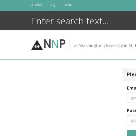
Skip
ADMIN
FAQ
LOGIN
to
content
N
N
P
at Washington University in St. 
Ple
Ema
Pas