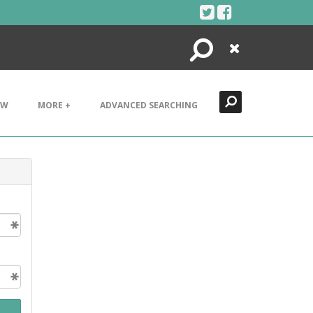
Search
Close
EW
MORE +
ADVANCED SEARCHING