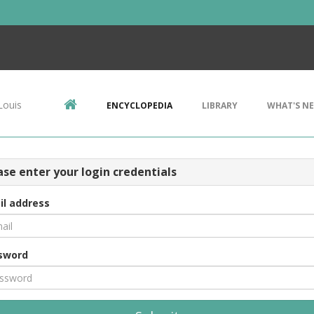
Louis
ENCYCLOPEDIA
LIBRARY
WHAT'S N
ase enter your login credentials
il address
sword