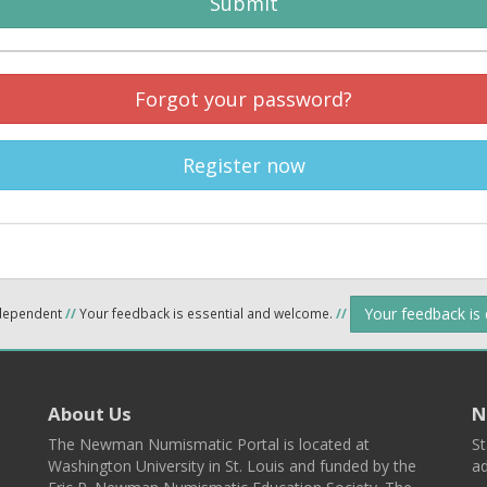
Submit
Forgot your password?
Register now
Your feedback is
ndependent
//
Your feedback is essential and welcome.
//
About Us
N
The Newman Numismatic Portal is located at
St
Washington University in St. Louis and funded by the
ad