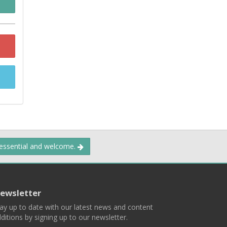
 essential and welcome.
ewsletter
ay up to date with our latest news and content
ditions by signing up to our newsletter.