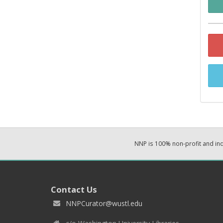
NNP is 100% non-profit and i
Contact Us
NNPCurator@wustl.edu