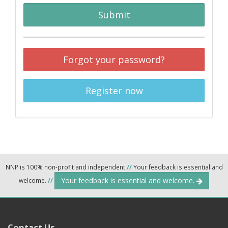
Submit
Forgot your password?
Register now
NNP is 100% non-profit and independent
//
Your feedback is essential and
Your feedback is essential and welcome.
welcome.
//
Contact Us