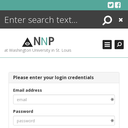
Skip
to
content
Search
Close
ENCYCLOPEDIA
LIBRARY
N
N
P
WHAT'S NEW
at Washington University in St. Louis
MORE +
ADVANCED SEARCHING
Please enter your login credentials
Email address
Password