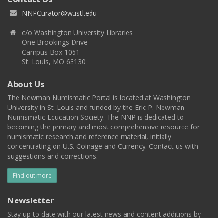
NNPCurator@wustl.edu
c/o Washington University Libraries
One Brookings Drive
Campus Box 1061
St. Louis, MO 63130
About Us
The Newman Numismatic Portal is located at Washington
University in St. Louis and funded by the Eric P. Newman
Numismatic Education Society. The NNP is dedicated to
becoming the primary and most comprehensive resource for
numismatic research and reference material, initially
concentrating on U.S. Coinage and Currency. Contact us with
suggestions and corrections.
Find out more
Newsletter
Stay up to date with our latest news and content additions by