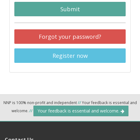
Submit
Forgot your password?
Register now
NNP is 100% non-profit and independent
//
Your feedback is essential and
Your feedback is essential and welcome.
welcome.
//
Contact Us