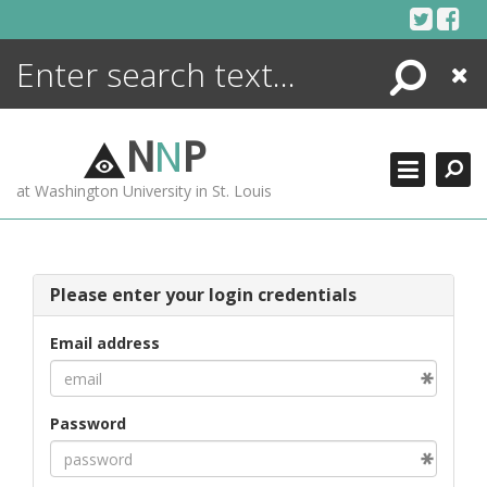
Skip
to
content
Search
Close
ENCYCLOPEDIA
LIBRARY
N
N
P
WHAT'S NEW
at Washington University in St. Louis
MORE +
ADVANCED SEARCHING
Please enter your login credentials
Email address
Password