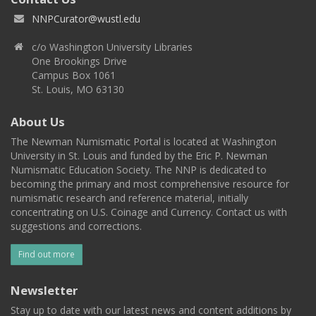
NNPCurator@wustl.edu
c/o Washington University Libraries
One Brookings Drive
Campus Box 1061
St. Louis, MO 63130
About Us
The Newman Numismatic Portal is located at Washington
University in St. Louis and funded by the Eric P. Newman
Numismatic Education Society. The NNP is dedicated to
becoming the primary and most comprehensive resource for
numismatic research and reference material, initially
concentrating on U.S. Coinage and Currency. Contact us with
suggestions and corrections.
Find out more
Newsletter
Stay up to date with our latest news and content additions by