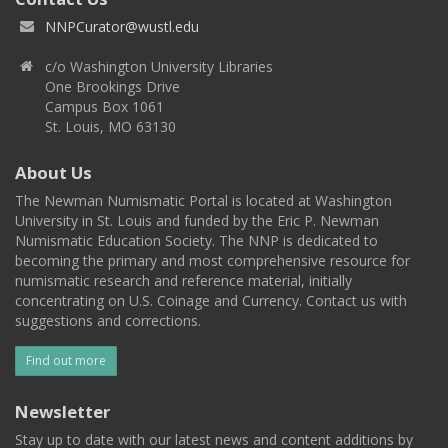
NNPCurator@wustl.edu
c/o Washington University Libraries
One Brookings Drive
Campus Box 1061
St. Louis, MO 63130
About Us
The Newman Numismatic Portal is located at Washington
University in St. Louis and funded by the Eric P. Newman
Numismatic Education Society. The NNP is dedicated to
becoming the primary and most comprehensive resource for
numismatic research and reference material, initially
concentrating on U.S. Coinage and Currency. Contact us with
suggestions and corrections.
Find out more
Newsletter
Stay up to date with our latest news and content additions by