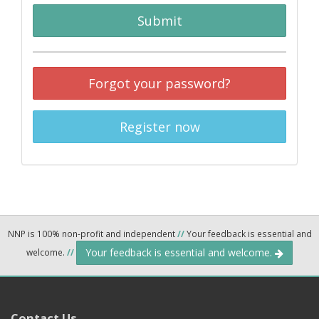
Submit
Forgot your password?
Register now
NNP is 100% non-profit and independent
//
Your feedback is essential and
Your feedback is essential and welcome.
welcome.
//
Contact Us