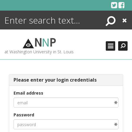
Skip
to
content
Search
Close
ENCYCLOPEDIA
LIBRARY
N
N
P
WHAT'S NEW
at Washington University in St. Louis
MORE +
ADVANCED SEARCHING
Please enter your login credentials
Email address
Password