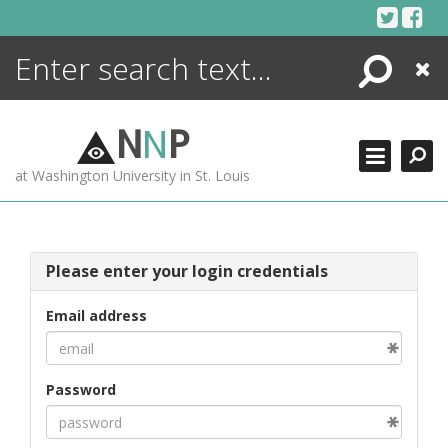
Skip
to
content
Search
Close
ENCYCLOPEDIA
LIBRARY
N
N
P
WHAT'S NEW
at Washington University in St. Louis
MORE +
ADVANCED SEARCHING
Please enter your login credentials
Email address
Password