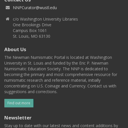
NNPCurator@wustl.edu
c/o Washington University Libraries
One Brookings Drive
Campus Box 1061
St. Louis, MO 63130
About Us
The Newman Numismatic Portal is located at Washington
University in St. Louis and funded by the Eric P. Newman
Numismatic Education Society. The NNP is dedicated to
becoming the primary and most comprehensive resource for
numismatic research and reference material, initially
concentrating on U.S. Coinage and Currency. Contact us with
suggestions and corrections.
Find out more
Newsletter
Stay up to date with our latest news and content additions by