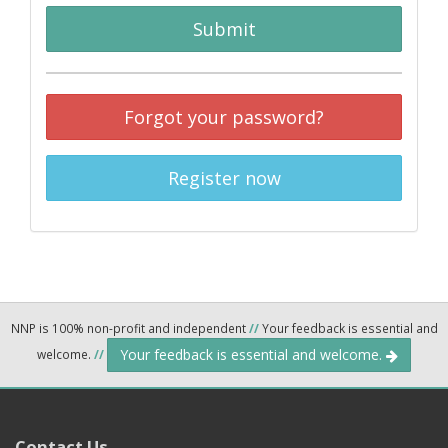
Submit
Forgot your password?
Register now
NNP is 100% non-profit and independent
//
Your feedback is essential and
Your feedback is essential and welcome.
welcome.
//
Contact Us