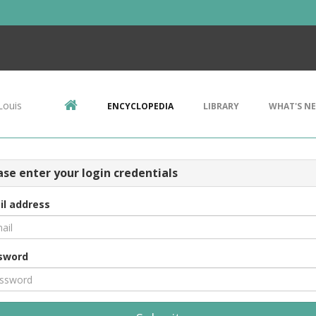
Louis
ENCYCLOPEDIA
LIBRARY
WHAT'S N
ase enter your login credentials
il address
sword