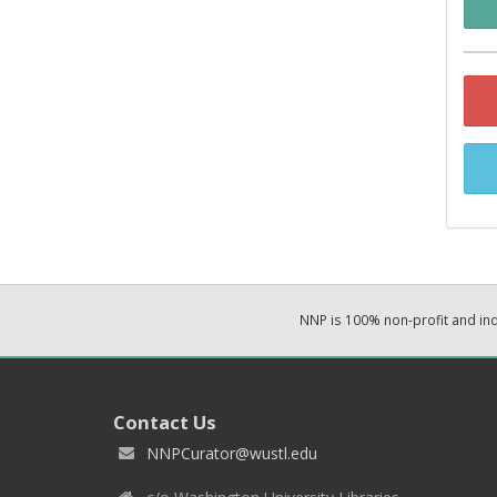
NNP is 100% non-profit and i
Contact Us
NNPCurator@wustl.edu