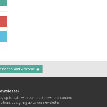
 essential and welcome.
ewsletter
ay up to date with our latest news and content
ditions by signing up to our newsletter.