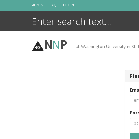
Skip
ADMIN
FAQ
LOGIN
to
content
N
N
P
at Washington University in St. 
Ple
Ema
Pas