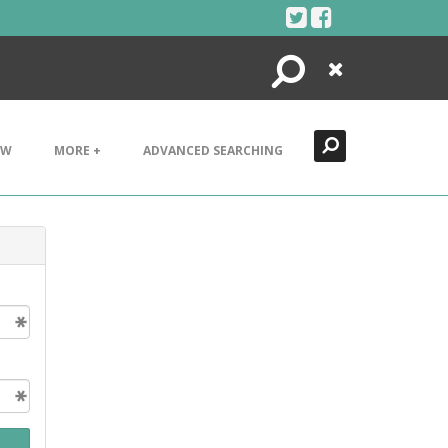
Search
Close
EW
MORE +
ADVANCED SEARCHING