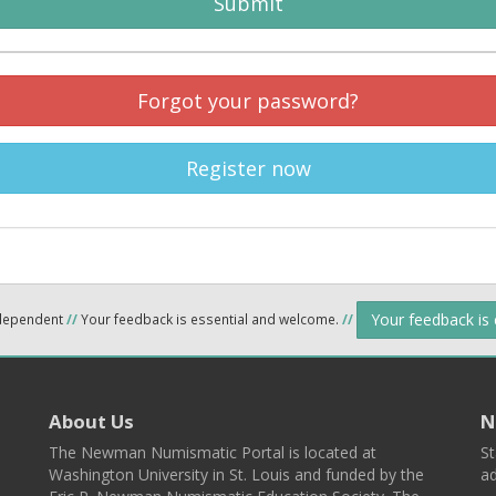
Submit
Forgot your password?
Register now
Your feedback is
ndependent
//
Your feedback is essential and welcome.
//
About Us
N
The Newman Numismatic Portal is located at
St
Washington University in St. Louis and funded by the
ad