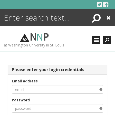
Skip
to
content
Search
Close
ENCYCLOPEDIA
LIBRARY
N
N
P
WHAT'S NEW
at Washington University in St. Louis
MORE +
ADVANCED SEARCHING
Please enter your login credentials
Email address
Password