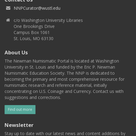
NNPCurator@wustl.edu
c/o Washington University Libraries
One Brookings Drive
Campus Box 1061
St. Louis, MO 63130
About Us
The Newman Numismatic Portal is located at Washington
University in St. Louis and funded by the Eric P. Newman
Numismatic Education Society. The NNP is dedicated to
becoming the primary and most comprehensive resource for
numismatic research and reference material, initially
concentrating on U.S. Coinage and Currency. Contact us with
suggestions and corrections.
Find out more
Newsletter
Stay up to date with our latest news and content additions by