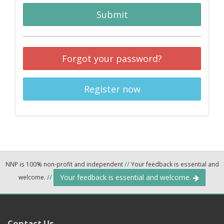
Submit
Forgot your password?
Register now
NNP is 100% non-profit and independent
//
Your feedback is essential and
Your feedback is essential and welcome.
welcome.
//
Contact Us