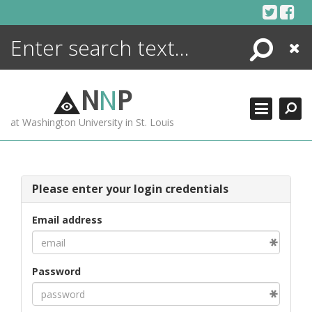
Skip
to
content
Search
Close
ENCYCLOPEDIA
LIBRARY
N
N
P
WHAT'S NEW
at Washington University in St. Louis
MORE +
ADVANCED SEARCHING
Please enter your login credentials
Email address
Password