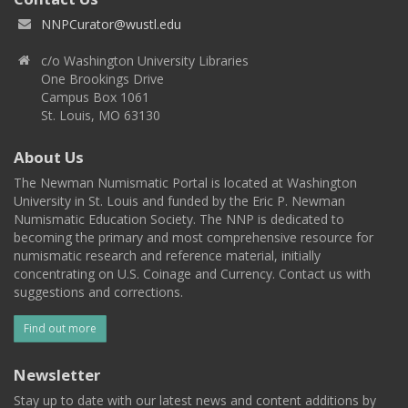
NNPCurator@wustl.edu
c/o Washington University Libraries
One Brookings Drive
Campus Box 1061
St. Louis, MO 63130
About Us
The Newman Numismatic Portal is located at Washington
University in St. Louis and funded by the Eric P. Newman
Numismatic Education Society. The NNP is dedicated to
becoming the primary and most comprehensive resource for
numismatic research and reference material, initially
concentrating on U.S. Coinage and Currency. Contact us with
suggestions and corrections.
Find out more
Newsletter
Stay up to date with our latest news and content additions by