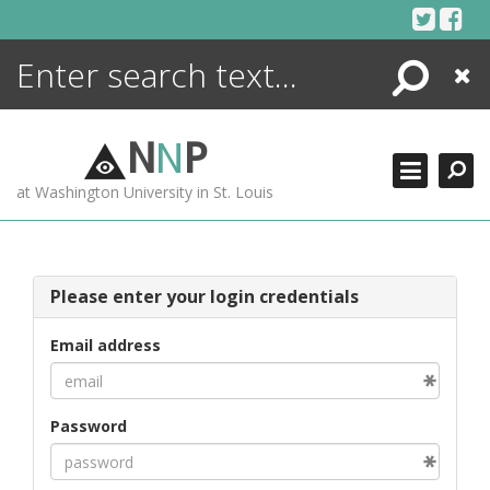
Skip
to
content
Search
Close
ENCYCLOPEDIA
LIBRARY
N
N
P
WHAT'S NEW
at Washington University in St. Louis
MORE +
ADVANCED SEARCHING
Please enter your login credentials
Email address
Password