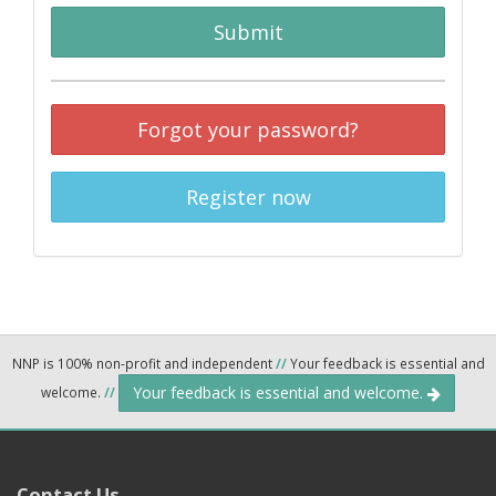
Submit
Forgot your password?
Register now
NNP is 100% non-profit and independent
//
Your feedback is essential and
Your feedback is essential and welcome.
welcome.
//
Contact Us