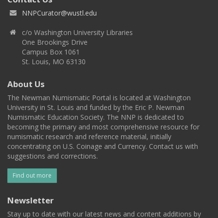
NNPCurator@wustl.edu
c/o Washington University Libraries
One Brookings Drive
Campus Box 1061
St. Louis, MO 63130
About Us
The Newman Numismatic Portal is located at Washington
University in St. Louis and funded by the Eric P. Newman
Numismatic Education Society. The NNP is dedicated to
becoming the primary and most comprehensive resource for
numismatic research and reference material, initially
concentrating on U.S. Coinage and Currency. Contact us with
suggestions and corrections.
Find out more
Newsletter
Stay up to date with our latest news and content additions by