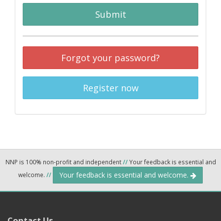
Submit
Forgot your password?
Register now
NNP is 100% non-profit and independent
//
Your feedback is essential and
Your feedback is essential and welcome.
welcome.
//
Contact Us