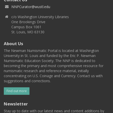
NNPCurator@wustl.edu
c/o Washington University Libraries
One Brookings Drive
Campus Box 1061
St. Louis, MO 63130
About Us
The Newman Numismatic Portal is located at Washington
University in St. Louis and funded by the Eric P. Newman
Numismatic Education Society. The NNP is dedicated to
becoming the primary and most comprehensive resource for
numismatic research and reference material, initially
concentrating on U.S. Coinage and Currency. Contact us with
suggestions and corrections.
Find out more
Newsletter
Stay up to date with our latest news and content additions by