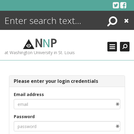
Skip
to
content
Search
Close
ENCYCLOPEDIA
LIBRARY
N
N
P
WHAT'S NEW
at Washington University in St. Louis
MORE +
ADVANCED SEARCHING
Please enter your login credentials
Email address
Password