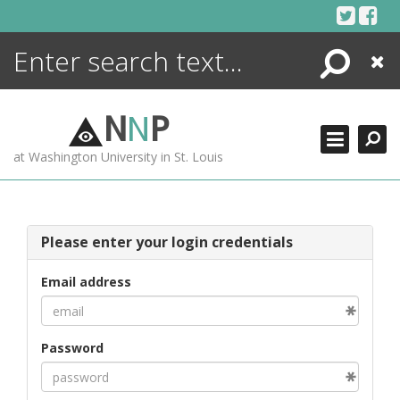
Skip
to
content
Search
Close
ENCYCLOPEDIA
LIBRARY
N
N
P
WHAT'S NEW
at Washington University in St. Louis
MORE +
ADVANCED SEARCHING
Please enter your login credentials
Email address
Password