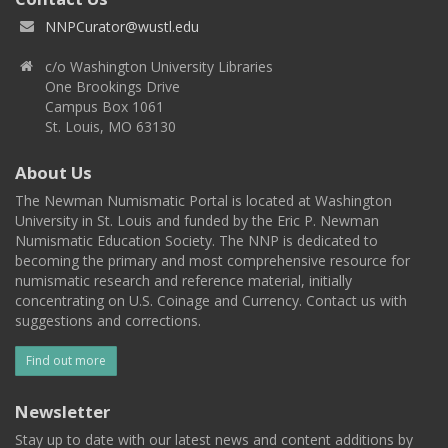
NNPCurator@wustl.edu
c/o Washington University Libraries
One Brookings Drive
Campus Box 1061
St. Louis, MO 63130
About Us
The Newman Numismatic Portal is located at Washington
University in St. Louis and funded by the Eric P. Newman
Numismatic Education Society. The NNP is dedicated to
becoming the primary and most comprehensive resource for
numismatic research and reference material, initially
concentrating on U.S. Coinage and Currency. Contact us with
suggestions and corrections.
Find out more
Newsletter
Stay up to date with our latest news and content additions by