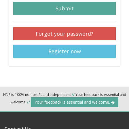
Submit
Forgot your password?
Register now
NNP is 100% non-profit and independent
//
Your feedback is essential and
Your feedback is essential and welcome.
welcome.
//
Contact Us