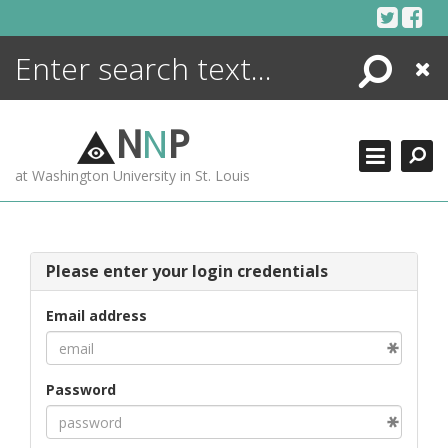
Skip
to
content
Search
Close
ENCYCLOPEDIA
LIBRARY
N
N
P
WHAT'S NEW
at Washington University in St. Louis
MORE +
ADVANCED SEARCHING
Please enter your login credentials
Email address
Password