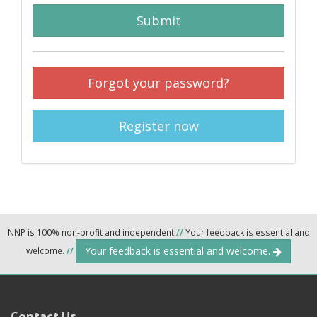
Submit
Forgot your password?
Register now
NNP is 100% non-profit and independent
//
Your feedback is essential and
Your feedback is essential and welcome.
welcome.
//
Contact Us