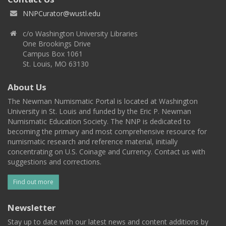
NNPCurator@wustl.edu
c/o Washington University Libraries
One Brookings Drive
Campus Box 1061
St. Louis, MO 63130
About Us
The Newman Numismatic Portal is located at Washington
University in St. Louis and funded by the Eric P. Newman
Numismatic Education Society. The NNP is dedicated to
becoming the primary and most comprehensive resource for
numismatic research and reference material, initially
concentrating on U.S. Coinage and Currency. Contact us with
suggestions and corrections.
Find out more
Newsletter
Stay up to date with our latest news and content additions by