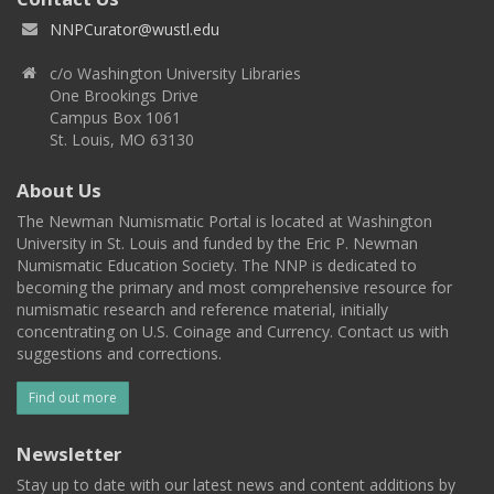
NNPCurator@wustl.edu
c/o Washington University Libraries
One Brookings Drive
Campus Box 1061
St. Louis, MO 63130
About Us
The Newman Numismatic Portal is located at Washington
University in St. Louis and funded by the Eric P. Newman
Numismatic Education Society. The NNP is dedicated to
becoming the primary and most comprehensive resource for
numismatic research and reference material, initially
concentrating on U.S. Coinage and Currency. Contact us with
suggestions and corrections.
Find out more
Newsletter
Stay up to date with our latest news and content additions by