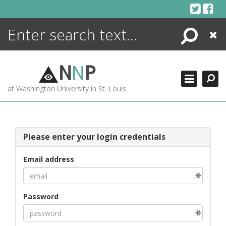
Skip
to
content
Search
Close
ENCYCLOPEDIA
LIBRARY
N
N
P
WHAT'S NEW
at Washington University in St. Louis
MORE +
ADVANCED SEARCHING
Please enter your login credentials
Email address
Password