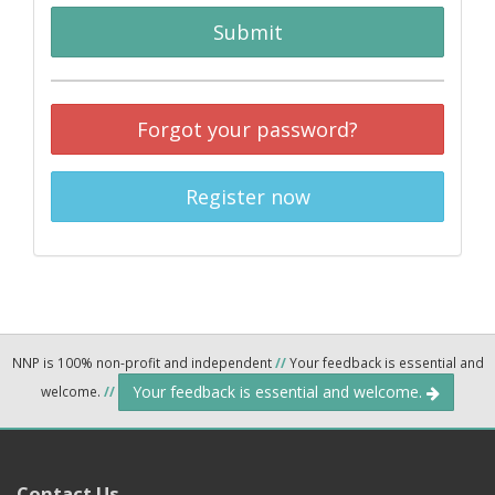
Submit
Forgot your password?
Register now
NNP is 100% non-profit and independent
//
Your feedback is essential and
Your feedback is essential and welcome.
welcome.
//
Contact Us