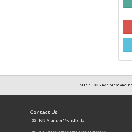
NNP is 100% non-profit and i
Contact Us
NNPCurator@wustl.edu