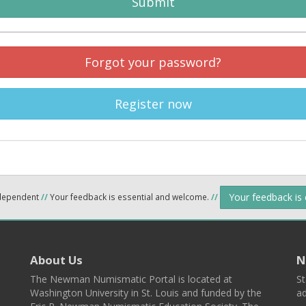
Submit
Forgot your password?
Register now
Your feedback is
ndependent
//
Your feedback is essential and welcome.
//
About Us
N
The Newman Numismatic Portal is located at
St
Washington University in St. Louis and funded by the
ad