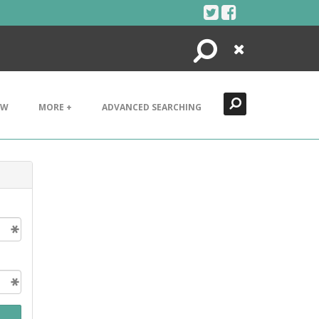
Search
Close
EW
MORE +
ADVANCED SEARCHING