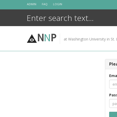
Skip
ADMIN
FAQ
LOGIN
to
content
N
N
P
at Washington University in St. 
Ple
Ema
Pas