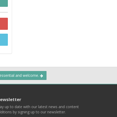
 essential and welcome.
ewsletter
ay up to date with our latest news and content
ditions by signing up to our newsletter.