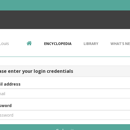
Louis
ENCYCLOPEDIA
LIBRARY
WHAT'S N
ase enter your login credentials
il address
sword