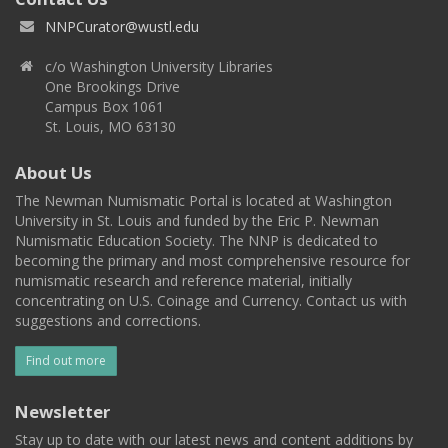
NNPCurator@wustl.edu
c/o Washington University Libraries
One Brookings Drive
Campus Box 1061
St. Louis, MO 63130
About Us
The Newman Numismatic Portal is located at Washington
University in St. Louis and funded by the Eric P. Newman
Numismatic Education Society. The NNP is dedicated to
becoming the primary and most comprehensive resource for
numismatic research and reference material, initially
concentrating on U.S. Coinage and Currency. Contact us with
suggestions and corrections.
Find out more
Newsletter
Stay up to date with our latest news and content additions by