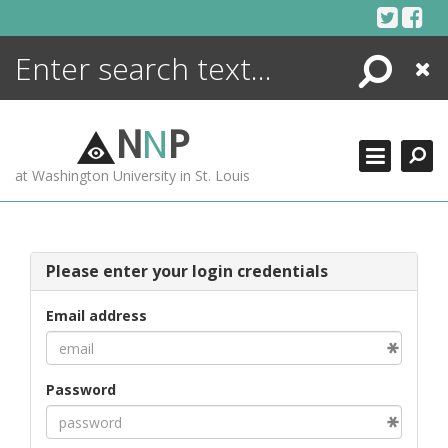
Skip
to
content
Search
Close
ENCYCLOPEDIA
LIBRARY
N
N
P
WHAT'S NEW
at Washington University in St. Louis
MORE +
ADVANCED SEARCHING
Please enter your login credentials
Email address
Password