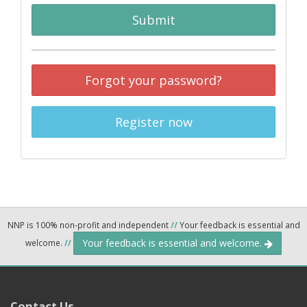
Submit
Forgot your password?
Register now
NNP is 100% non-profit and independent
//
Your feedback is essential and
Your feedback is essential and welcome.
welcome.
//
Contact Us