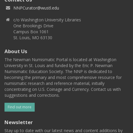
NNPCurator@wustl.edu
c/o Washington University Libraries
One Brookings Drive
Campus Box 1061
St. Louis, MO 63130
About Us
The Newman Numismatic Portal is located at Washington
University in St. Louis and funded by the Eric P. Newman
Numismatic Education Society. The NNP is dedicated to
becoming the primary and most comprehensive resource for
numismatic research and reference material, initially
concentrating on U.S. Coinage and Currency. Contact us with
suggestions and corrections.
Find out more
Newsletter
Stay up to date with our latest news and content additions by