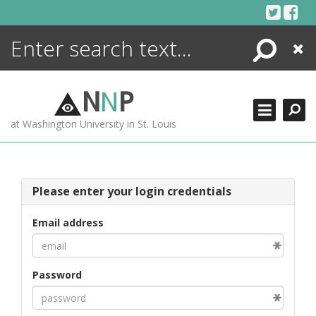
Skip
to
content
Search
Close
ENCYCLOPEDIA
LIBRARY
N
N
P
WHAT'S NEW
at Washington University in St. Louis
MORE +
ADVANCED SEARCHING
Please enter your login credentials
Email address
Password