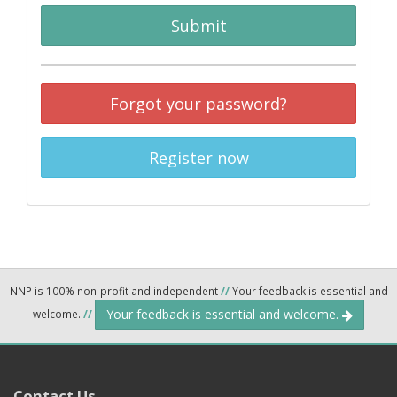
Submit
Forgot your password?
Register now
NNP is 100% non-profit and independent
//
Your feedback is essential and
Your feedback is essential and welcome.
welcome.
//
Contact Us