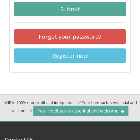
Submit
Forgot your password?
Register now
NNP is 100% non-profit and independent
//
Your feedback is essential and
Your feedback is essential and welcome.
welcome.
//
Contact Us