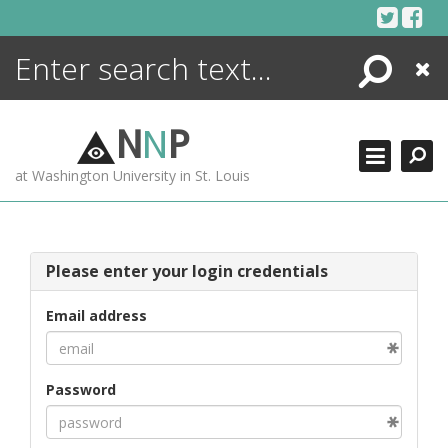
Skip
to
content
Search
Close
ENCYCLOPEDIA
LIBRARY
N
N
P
WHAT'S NEW
at Washington University in St. Louis
MORE +
ADVANCED SEARCHING
Please enter your login credentials
Email address
Password