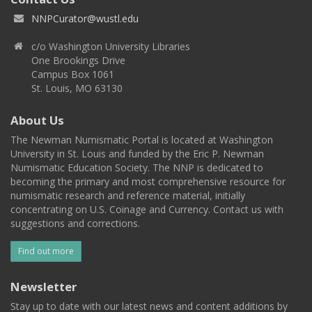
NNPCurator@wustl.edu
c/o Washington University Libraries
One Brookings Drive
Campus Box 1061
St. Louis, MO 63130
About Us
The Newman Numismatic Portal is located at Washington
University in St. Louis and funded by the Eric P. Newman
Numismatic Education Society. The NNP is dedicated to
becoming the primary and most comprehensive resource for
numismatic research and reference material, initially
concentrating on U.S. Coinage and Currency. Contact us with
suggestions and corrections.
Find out more
Newsletter
Stay up to date with our latest news and content additions by