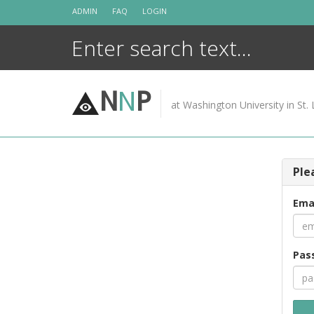
Skip
ADMIN
FAQ
LOGIN
to
content
N
N
P
at Washington University in St. 
Ple
Ema
Pas