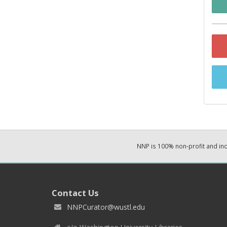
NNP is 100% non-profit and i
Contact Us
NNPCurator@wustl.edu