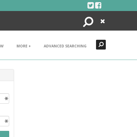
Search
Close
EW
MORE +
ADVANCED SEARCHING