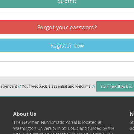
Submit
Forgot your password?
Register now
Your feedback is
ndependent
//
Your feedback is essential and welcome.
//
About Us
N
The Newman Numismatic Portal is located at
St
Washington University in St. Louis and funded by the
ad