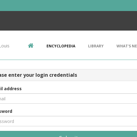
Louis
ENCYCLOPEDIA
LIBRARY
WHAT'S N
ase enter your login credentials
il address
sword