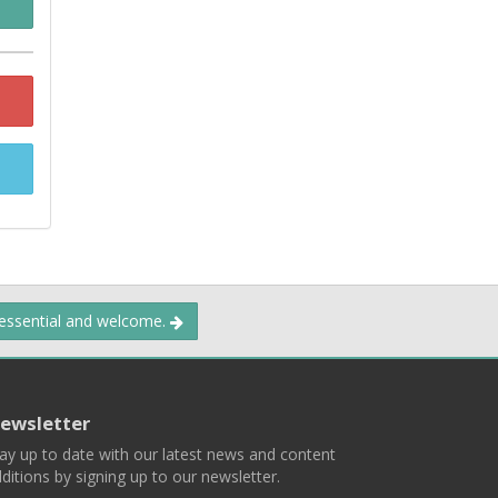
 essential and welcome.
ewsletter
ay up to date with our latest news and content
ditions by signing up to our newsletter.