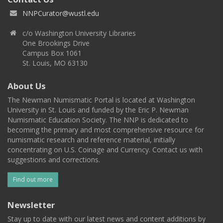
NNPCurator@wustl.edu
c/o Washington University Libraries
One Brookings Drive
Campus Box 1061
St. Louis, MO 63130
About Us
The Newman Numismatic Portal is located at Washington
University in St. Louis and funded by the Eric P. Newman
Numismatic Education Society. The NNP is dedicated to
becoming the primary and most comprehensive resource for
numismatic research and reference material, initially
concentrating on U.S. Coinage and Currency. Contact us with
suggestions and corrections.
Find out more
Newsletter
Stay up to date with our latest news and content additions by