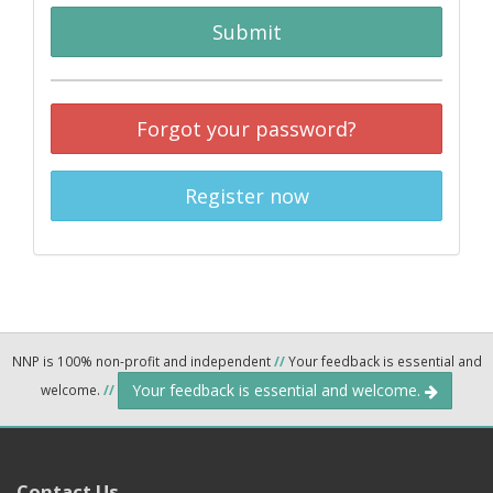
Submit
Forgot your password?
Register now
NNP is 100% non-profit and independent
//
Your feedback is essential and
Your feedback is essential and welcome.
welcome.
//
Contact Us