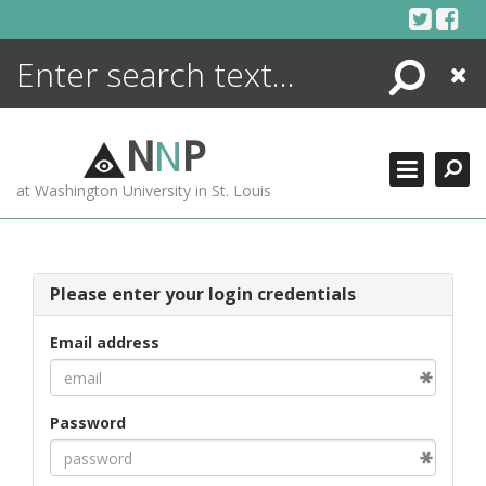
Skip
to
content
Search
Close
ENCYCLOPEDIA
LIBRARY
N
N
P
WHAT'S NEW
at Washington University in St. Louis
MORE +
ADVANCED SEARCHING
Please enter your login credentials
Email address
Password