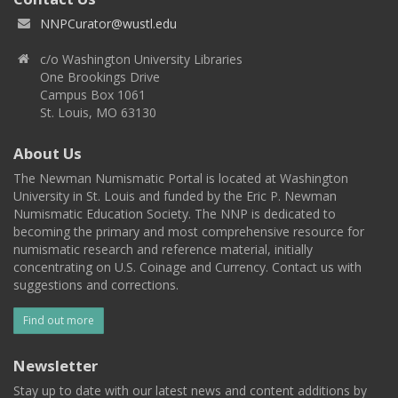
NNPCurator@wustl.edu
c/o Washington University Libraries
One Brookings Drive
Campus Box 1061
St. Louis, MO 63130
About Us
The Newman Numismatic Portal is located at Washington
University in St. Louis and funded by the Eric P. Newman
Numismatic Education Society. The NNP is dedicated to
becoming the primary and most comprehensive resource for
numismatic research and reference material, initially
concentrating on U.S. Coinage and Currency. Contact us with
suggestions and corrections.
Find out more
Newsletter
Stay up to date with our latest news and content additions by