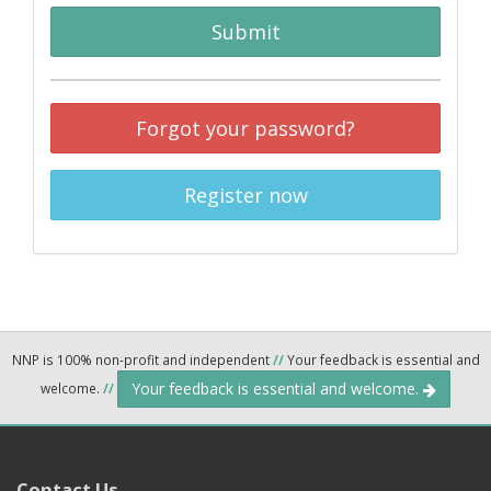
Submit
Forgot your password?
Register now
NNP is 100% non-profit and independent
//
Your feedback is essential and
Your feedback is essential and welcome.
welcome.
//
Contact Us