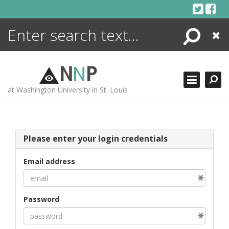
Skip
to
content
Search
Close
ENCYCLOPEDIA
LIBRARY
N
N
P
WHAT'S NEW
at Washington University in St. Louis
MORE +
ADVANCED SEARCHING
Please enter your login credentials
Email address
Password