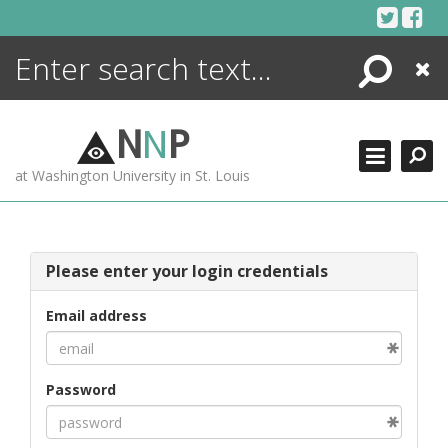
Skip
to
content
Search
Close
ENCYCLOPEDIA
LIBRARY
N
N
P
WHAT'S NEW
at Washington University in St. Louis
MORE +
ADVANCED SEARCHING
Please enter your login credentials
Email address
Password