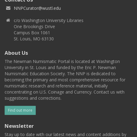
NNPCurator@wustl.edu
c/o Washington University Libraries
One Brookings Drive
Campus Box 1061
St. Louis, MO 63130
About Us
The Newman Numismatic Portal is located at Washington
University in St. Louis and funded by the Eric P. Newman
Numismatic Education Society. The NNP is dedicated to
becoming the primary and most comprehensive resource for
numismatic research and reference material, initially
concentrating on U.S. Coinage and Currency. Contact us with
suggestions and corrections.
Find out more
Newsletter
Stay up to date with our latest news and content additions by