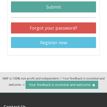
Submit
Forgot your password?
Register now
NNP is 100% non-profit and independent
//
Your feedback is essential and
Your feedback is essential and welcome.
welcome.
//
Contact Us