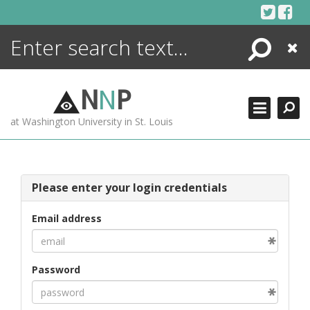
Skip
to
content
Search
Close
ENCYCLOPEDIA
LIBRARY
N
N
P
WHAT'S NEW
at Washington University in St. Louis
MORE +
ADVANCED SEARCHING
Please enter your login credentials
Email address
Password