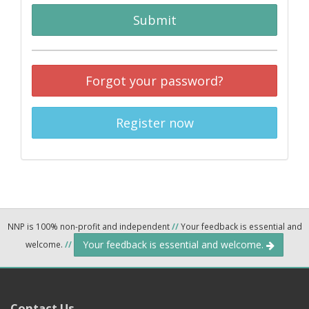
Submit
Forgot your password?
Register now
NNP is 100% non-profit and independent
//
Your feedback is essential and
Your feedback is essential and welcome.
welcome.
//
Contact Us