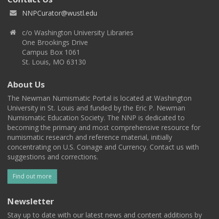
NNPCurator@wustl.edu
c/o Washington University Libraries
One Brookings Drive
Campus Box 1061
St. Louis, MO 63130
About Us
The Newman Numismatic Portal is located at Washington
University in St. Louis and funded by the Eric P. Newman
Numismatic Education Society. The NNP is dedicated to
becoming the primary and most comprehensive resource for
numismatic research and reference material, initially
concentrating on U.S. Coinage and Currency. Contact us with
suggestions and corrections.
Find out more
Newsletter
Stay up to date with our latest news and content additions by