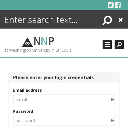
Skip
to
content
Search
Close
ENCYCLOPEDIA
LIBRARY
N
N
P
WHAT'S NEW
at Washington University in St. Louis
MORE +
ADVANCED SEARCHING
Please enter your login credentials
Email address
Password