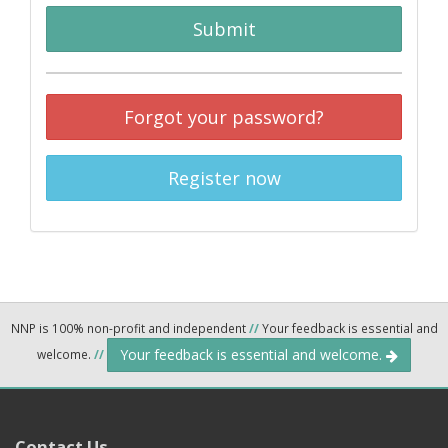
Submit
Forgot your password?
Register now
NNP is 100% non-profit and independent
//
Your feedback is essential and
Your feedback is essential and welcome.
welcome.
//
Contact Us