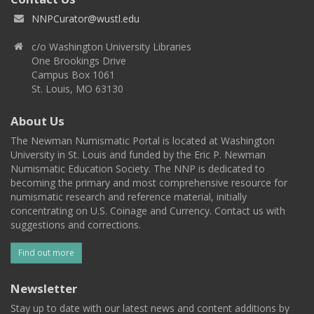
NNPCurator@wustl.edu
c/o Washington University Libraries
One Brookings Drive
Campus Box 1061
St. Louis, MO 63130
About Us
The Newman Numismatic Portal is located at Washington
University in St. Louis and funded by the Eric P. Newman
Numismatic Education Society. The NNP is dedicated to
becoming the primary and most comprehensive resource for
numismatic research and reference material, initially
concentrating on U.S. Coinage and Currency. Contact us with
suggestions and corrections.
Find out more
Newsletter
Stay up to date with our latest news and content additions by