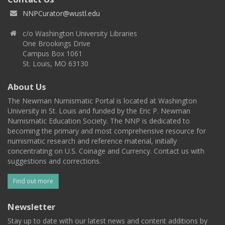
NNPCurator@wustl.edu
c/o Washington University Libraries
One Brookings Drive
Campus Box 1061
St. Louis, MO 63130
About Us
The Newman Numismatic Portal is located at Washington
University in St. Louis and funded by the Eric P. Newman
Numismatic Education Society. The NNP is dedicated to
becoming the primary and most comprehensive resource for
numismatic research and reference material, initially
concentrating on U.S. Coinage and Currency. Contact us with
suggestions and corrections.
Find out more
Newsletter
Stay up to date with our latest news and content additions by