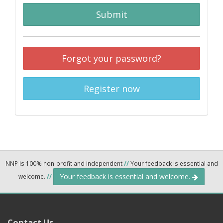
Submit
Forgot your password?
Register now
NNP is 100% non-profit and independent
//
Your feedback is essential and
Your feedback is essential and welcome.
welcome.
//
Contact Us