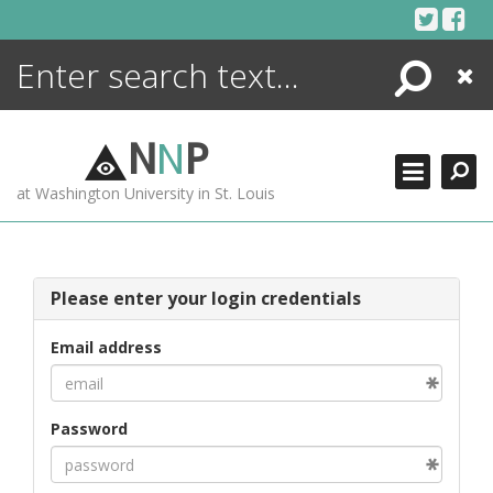
Skip
to
content
Search
Close
ENCYCLOPEDIA
LIBRARY
N
N
P
WHAT'S NEW
at Washington University in St. Louis
MORE +
ADVANCED SEARCHING
Please enter your login credentials
Email address
Password