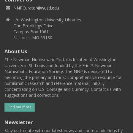
NNPCurator@wustl.edu
c/o Washington University Libraries
One Brookings Drive
Campus Box 1061
St. Louis, MO 63130
About Us
The Newman Numismatic Portal is located at Washington
University in St. Louis and funded by the Eric P. Newman
Numismatic Education Society. The NNP is dedicated to
becoming the primary and most comprehensive resource for
numismatic research and reference material, initially
concentrating on U.S. Coinage and Currency. Contact us with
suggestions and corrections.
Find out more
Newsletter
Stay up to date with our latest news and content additions by