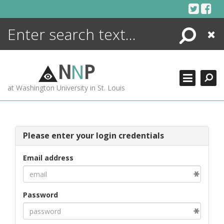
Skip
to
content
Search
Close
ENCYCLOPEDIA
LIBRARY
N
N
P
WHAT'S NEW
at Washington University in St. Louis
MORE +
ADVANCED SEARCHING
Please enter your login credentials
Email address
Password