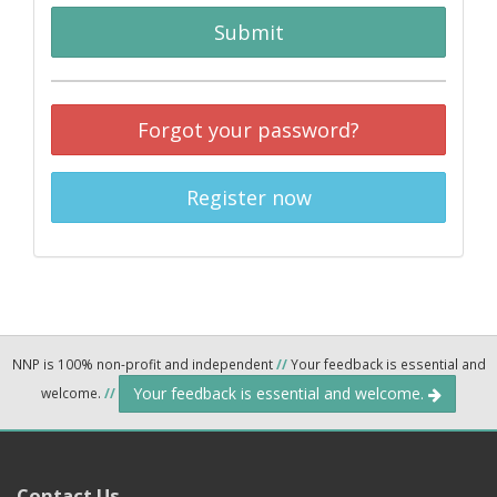
Submit
Forgot your password?
Register now
NNP is 100% non-profit and independent
//
Your feedback is essential and
Your feedback is essential and welcome.
welcome.
//
Contact Us