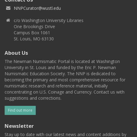
NNPCurator@wustl.edu
c/o Washington University Libraries
One Brookings Drive
Campus Box 1061
St. Louis, MO 63130
About Us
The Newman Numismatic Portal is located at Washington
University in St. Louis and funded by the Eric P. Newman
Numismatic Education Society. The NNP is dedicated to
becoming the primary and most comprehensive resource for
numismatic research and reference material, initially
concentrating on U.S. Coinage and Currency. Contact us with
suggestions and corrections.
Find out more
Newsletter
Stay up to date with our latest news and content additions by