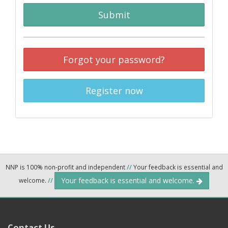
Submit
Forgot your password?
Register now
NNP is 100% non-profit and independent
//
Your feedback is essential and
Your feedback is essential and welcome.
welcome.
//
Contact Us