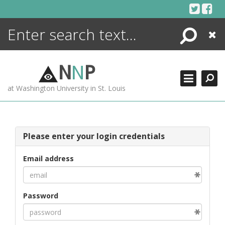
Skip
to
content
Search
Close
ENCYCLOPEDIA
LIBRARY
N
N
P
WHAT'S NEW
at Washington University in St. Louis
MORE +
ADVANCED SEARCHING
Please enter your login credentials
Email address
Password