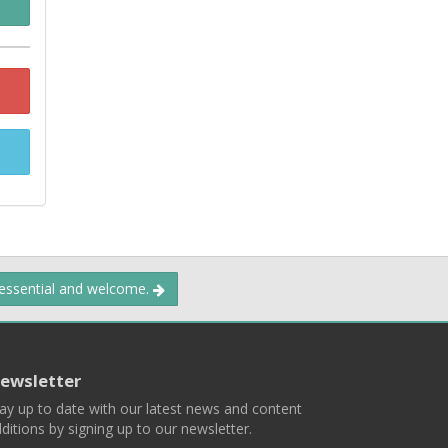
 essential and welcome.
ewsletter
ay up to date with our latest news and content
ditions by signing up to our newsletter.