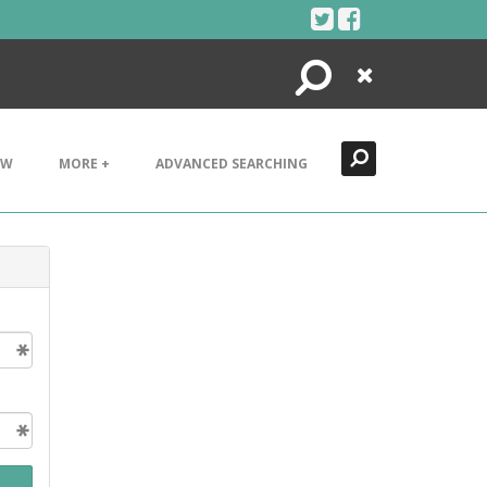
Search
Close
EW
MORE +
ADVANCED SEARCHING