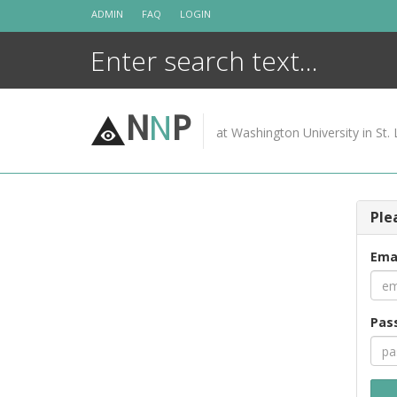
Skip
ADMIN
FAQ
LOGIN
to
content
N
N
P
at Washington University in St. 
Ple
Ema
Pas