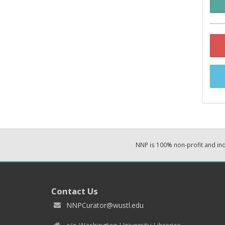
NNP is 100% non-profit and i
Contact Us
NNPCurator@wustl.edu