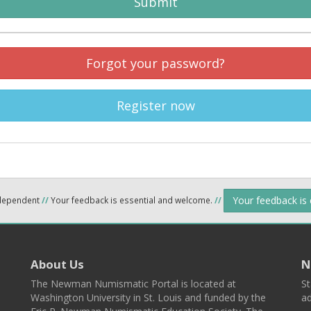
Submit
Forgot your password?
Register now
Your feedback is
ndependent
//
Your feedback is essential and welcome.
//
About Us
N
The Newman Numismatic Portal is located at
St
Washington University in St. Louis and funded by the
ad