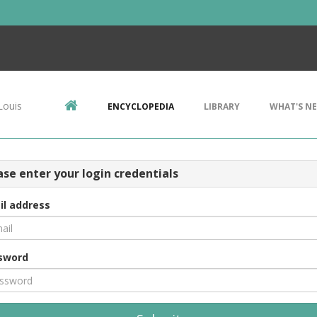
Louis
ENCYCLOPEDIA
LIBRARY
WHAT'S N
ase enter your login credentials
il address
sword