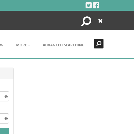
Search
Close
EW
MORE +
ADVANCED SEARCHING