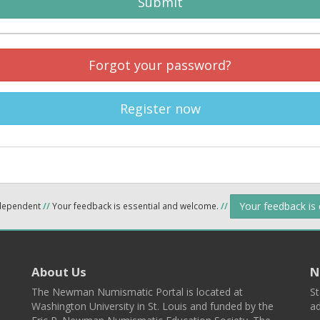
Submit
Forgot your password?
Register now
Your feedback is
ndependent
//
Your feedback is essential and welcome.
//
About Us
N
The Newman Numismatic Portal is located at
St
Washington University in St. Louis and funded by the
ad