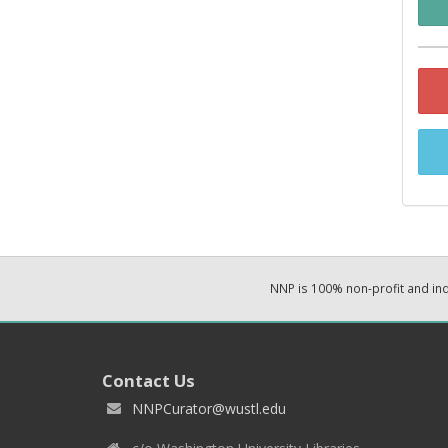
NNP is 100% non-profit and i
Contact Us
NNPCurator@wustl.edu