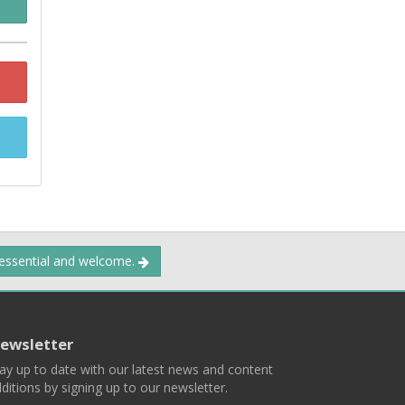
 essential and welcome.
ewsletter
ay up to date with our latest news and content
ditions by signing up to our newsletter.