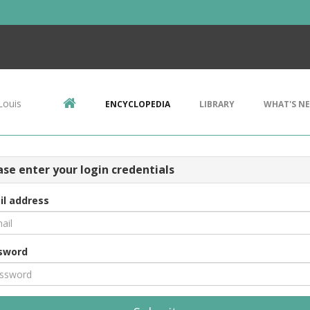
Louis
ENCYCLOPEDIA
LIBRARY
WHAT'S N
ase enter your login credentials
il address
sword