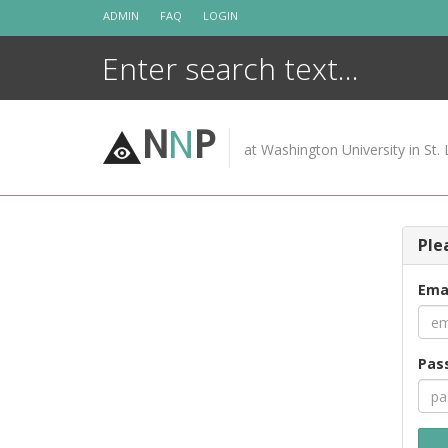
Skip
ADMIN
FAQ
LOGIN
to
content
N
N
P
at Washington University in St. 
Ple
Ema
Pas