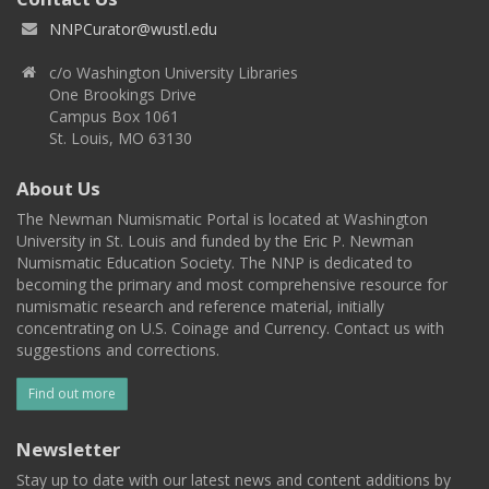
NNPCurator@wustl.edu
c/o Washington University Libraries
One Brookings Drive
Campus Box 1061
St. Louis, MO 63130
About Us
The Newman Numismatic Portal is located at Washington
University in St. Louis and funded by the Eric P. Newman
Numismatic Education Society. The NNP is dedicated to
becoming the primary and most comprehensive resource for
numismatic research and reference material, initially
concentrating on U.S. Coinage and Currency. Contact us with
suggestions and corrections.
Find out more
Newsletter
Stay up to date with our latest news and content additions by