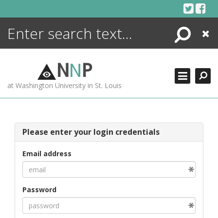
Skip
to
content
Search
Close
ENCYCLOPEDIA
LIBRARY
N
N
P
WHAT'S NEW
at Washington University in St. Louis
MORE +
ADVANCED SEARCHING
Please enter your login credentials
Email address
Password