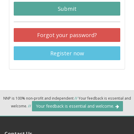
Submit
Forgot your password?
Register now
NNP is 100% non-profit and independent
//
Your feedback is essential and
Your feedback is essential and welcome.
welcome.
//
Contact Us