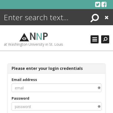
Skip
to
content
Search
Close
ENCYCLOPEDIA
LIBRARY
N
N
P
WHAT'S NEW
at Washington University in St. Louis
MORE +
ADVANCED SEARCHING
Please enter your login credentials
Email address
Password