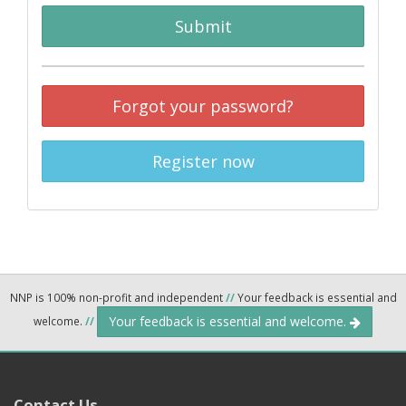
Submit
Forgot your password?
Register now
NNP is 100% non-profit and independent
//
Your feedback is essential and
Your feedback is essential and welcome.
welcome.
//
Contact Us