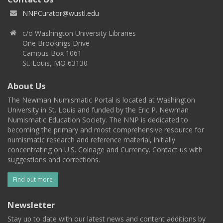
NNPCurator@wustl.edu
c/o Washington University Libraries
One Brookings Drive
Campus Box 1061
St. Louis, MO 63130
About Us
The Newman Numismatic Portal is located at Washington
University in St. Louis and funded by the Eric P. Newman
Numismatic Education Society. The NNP is dedicated to
becoming the primary and most comprehensive resource for
numismatic research and reference material, initially
concentrating on U.S. Coinage and Currency. Contact us with
suggestions and corrections.
Find out more
Newsletter
Stay up to date with our latest news and content additions by