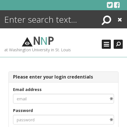
Skip
to
content
Search
Close
ENCYCLOPEDIA
LIBRARY
N
N
P
WHAT'S NEW
at Washington University in St. Louis
MORE +
ADVANCED SEARCHING
Please enter your login credentials
Email address
Password