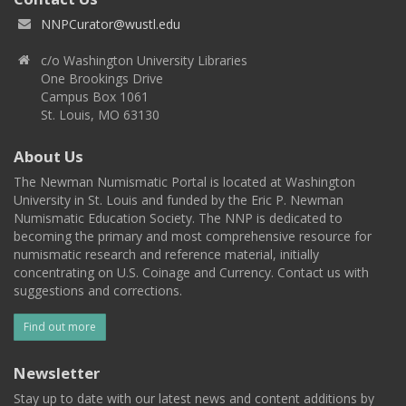
NNPCurator@wustl.edu
c/o Washington University Libraries
One Brookings Drive
Campus Box 1061
St. Louis, MO 63130
About Us
The Newman Numismatic Portal is located at Washington
University in St. Louis and funded by the Eric P. Newman
Numismatic Education Society. The NNP is dedicated to
becoming the primary and most comprehensive resource for
numismatic research and reference material, initially
concentrating on U.S. Coinage and Currency. Contact us with
suggestions and corrections.
Find out more
Newsletter
Stay up to date with our latest news and content additions by