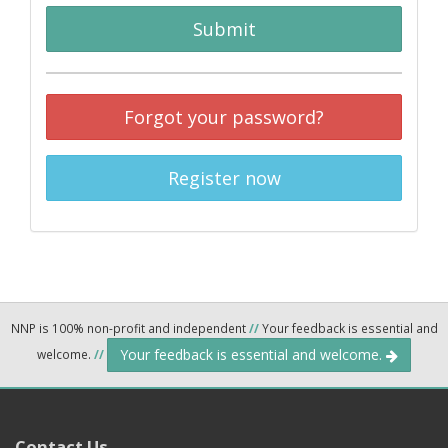
Submit
Forgot your password?
Register now
NNP is 100% non-profit and independent
//
Your feedback is essential and
Your feedback is essential and welcome.
welcome.
//
Contact Us