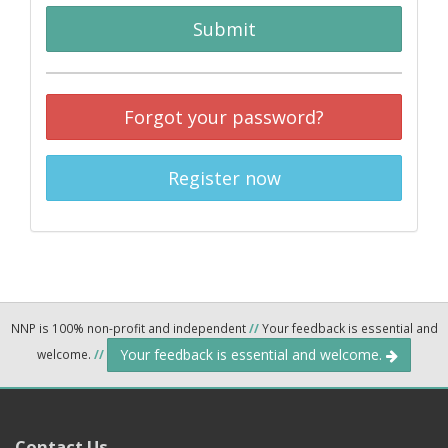
Submit
Forgot your password?
Register now
NNP is 100% non-profit and independent
//
Your feedback is essential and
Your feedback is essential and welcome.
welcome.
//
Contact Us