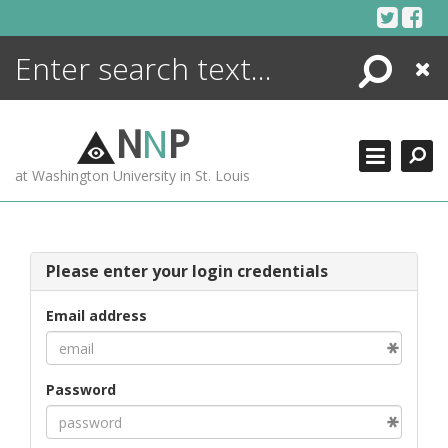
Skip
to
content
Search
Close
ENCYCLOPEDIA
LIBRARY
N
N
P
WHAT'S NEW
at Washington University in St. Louis
MORE +
ADVANCED SEARCHING
Please enter your login credentials
Email address
Password