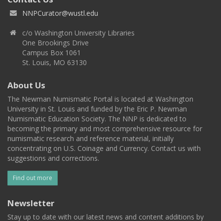
NNPCurator@wustl.edu
c/o Washington University Libraries
One Brookings Drive
Campus Box 1061
St. Louis, MO 63130
About Us
The Newman Numismatic Portal is located at Washington
University in St. Louis and funded by the Eric P. Newman
Numismatic Education Society. The NNP is dedicated to
becoming the primary and most comprehensive resource for
numismatic research and reference material, initially
concentrating on U.S. Coinage and Currency. Contact us with
suggestions and corrections.
Find out more
Newsletter
Stay up to date with our latest news and content additions by