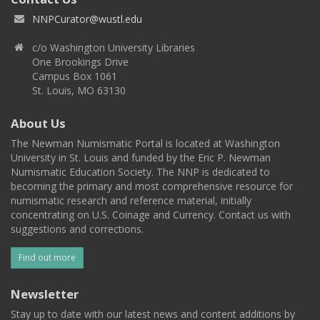
NNPCurator@wustl.edu
c/o Washington University Libraries
One Brookings Drive
Campus Box 1061
St. Louis, MO 63130
About Us
The Newman Numismatic Portal is located at Washington
University in St. Louis and funded by the Eric P. Newman
Numismatic Education Society. The NNP is dedicated to
becoming the primary and most comprehensive resource for
numismatic research and reference material, initially
concentrating on U.S. Coinage and Currency. Contact us with
suggestions and corrections.
Find out more
Newsletter
Stay up to date with our latest news and content additions by