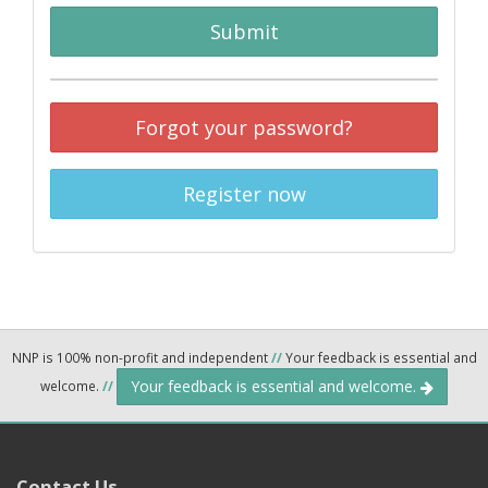
Submit
Forgot your password?
Register now
NNP is 100% non-profit and independent
//
Your feedback is essential and
Your feedback is essential and welcome.
welcome.
//
Contact Us