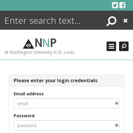
Skip
to
content
Search
Close
ENCYCLOPEDIA
LIBRARY
N
N
P
WHAT'S NEW
at Washington University in St. Louis
MORE +
ADVANCED SEARCHING
Please enter your login credentials
Email address
Password