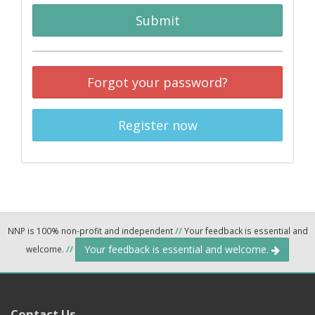
Submit
Forgot your password?
Register now
NNP is 100% non-profit and independent
//
Your feedback is essential and
Your feedback is essential and welcome.
welcome.
//
Contact Us