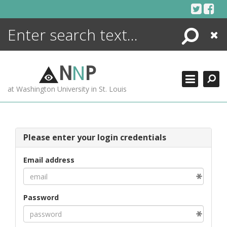
Skip
to
content
Search
Close
ENCYCLOPEDIA
LIBRARY
N
N
P
WHAT'S NEW
at Washington University in St. Louis
MORE +
ADVANCED SEARCHING
Please enter your login credentials
Email address
Password