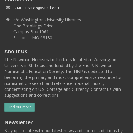
NNPCurator@wustl.edu
c/o Washington University Libraries
One Brookings Drive
Campus Box 1061
St. Louis, MO 63130
About Us
The Newman Numismatic Portal is located at Washington
University in St. Louis and funded by the Eric P. Newman
Numismatic Education Society. The NNP is dedicated to
becoming the primary and most comprehensive resource for
numismatic research and reference material, initially
concentrating on U.S. Coinage and Currency. Contact us with
suggestions and corrections.
Find out more
Newsletter
Stay up to date with our latest news and content additions by