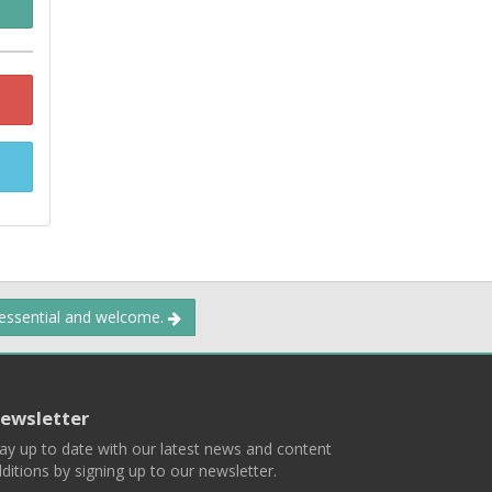
 essential and welcome.
ewsletter
ay up to date with our latest news and content
ditions by signing up to our newsletter.