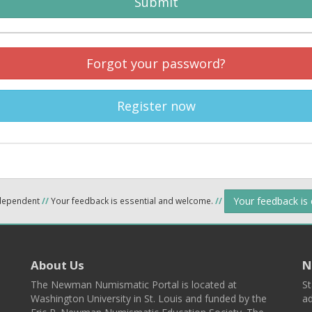
Submit
Forgot your password?
Register now
Your feedback is
ndependent
//
Your feedback is essential and welcome.
//
About Us
N
The Newman Numismatic Portal is located at
St
Washington University in St. Louis and funded by the
ad