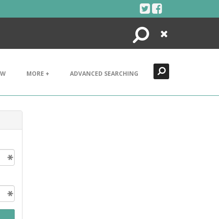
Search
Close
EW
MORE +
ADVANCED SEARCHING