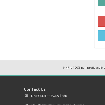
NNP is 100% non-profit and i
Contact Us
NNPCurator@wustl.edu