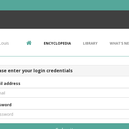
Louis
ENCYCLOPEDIA
LIBRARY
WHAT'S N
ase enter your login credentials
il address
sword