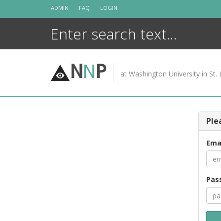
Skip
ADMIN
FAQ
LOGIN
to
content
N
N
P
at Washington University in St. 
Ple
Ema
Pas