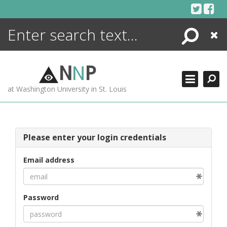
Skip
to
content
Search
Close
ENCYCLOPEDIA
LIBRARY
N
N
P
WHAT'S NEW
at Washington University in St. Louis
MORE +
ADVANCED SEARCHING
Please enter your login credentials
Email address
Password