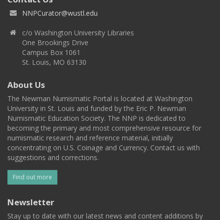
NNPCurator@wustl.edu
c/o Washington University Libraries
One Brookings Drive
Campus Box 1061
St. Louis, MO 63130
About Us
The Newman Numismatic Portal is located at Washington
University in St. Louis and funded by the Eric P. Newman
Numismatic Education Society. The NNP is dedicated to
becoming the primary and most comprehensive resource for
numismatic research and reference material, initially
concentrating on U.S. Coinage and Currency. Contact us with
suggestions and corrections.
Find out more
Newsletter
Stay up to date with our latest news and content additions by