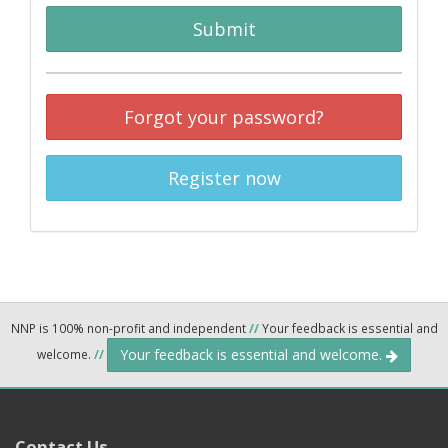
Submit
Forgot your password?
Register now
NNP is 100% non-profit and independent
//
Your feedback is essential and
Your feedback is essential and welcome.
welcome.
//
Contact Us