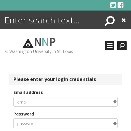
Skip
to
content
Search
Close
ENCYCLOPEDIA
LIBRARY
N
N
P
WHAT'S NEW
at Washington University in St. Louis
MORE +
ADVANCED SEARCHING
Please enter your login credentials
Email address
Password