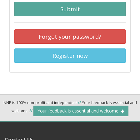
Submit
Forgot your password?
Register now
NNP is 100% non-profit and independent
//
Your feedback is essential and
Your feedback is essential and welcome.
welcome.
//
Contact Us