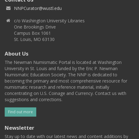
NNPCurator@wustl.edu
c/o Washington University Libraries
One Brookings Drive
Campus Box 1061
St. Louis, MO 63130
About Us
The Newman Numismatic Portal is located at Washington
University in St. Louis and funded by the Eric P. Newman
Numismatic Education Society. The NNP is dedicated to
becoming the primary and most comprehensive resource for
numismatic research and reference material, initially
concentrating on U.S. Coinage and Currency. Contact us with
suggestions and corrections.
Find out more
Newsletter
Stay up to date with our latest news and content additions by