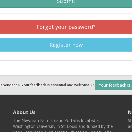
Submit
Forgot your password?
Register now
Your feedback is
ndependent
//
Your feedback is essential and welcome.
//
About Us
N
The Newman Numismatic Portal is located at
St
Washington University in St. Louis and funded by the
ad