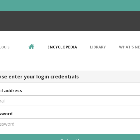
Louis
ENCYCLOPEDIA
LIBRARY
WHAT'S N
ase enter your login credentials
il address
sword