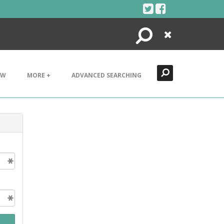
Search
Close
EW
MORE +
ADVANCED SEARCHING