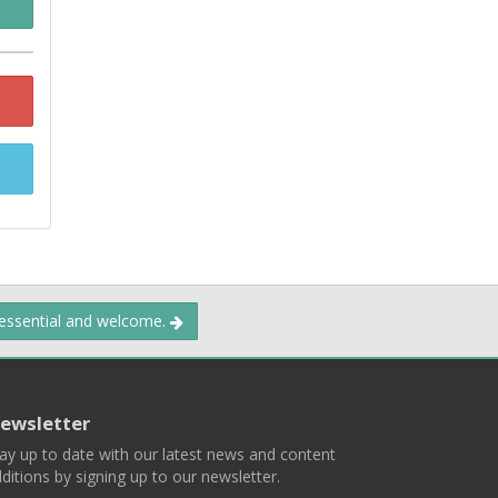
 essential and welcome.
ewsletter
ay up to date with our latest news and content
ditions by signing up to our newsletter.