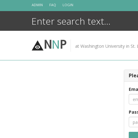
Skip
ADMIN
FAQ
LOGIN
to
content
N
N
P
at Washington University in St. 
Ple
Ema
Pas