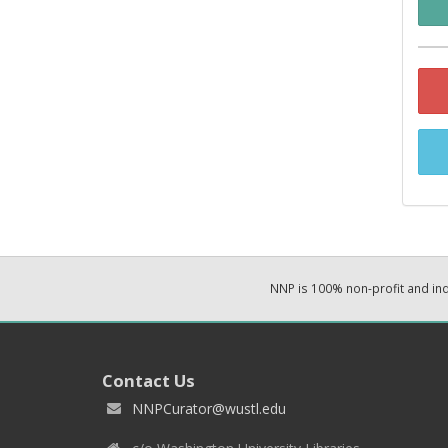
NNP is 100% non-profit and i
Contact Us
NNPCurator@wustl.edu