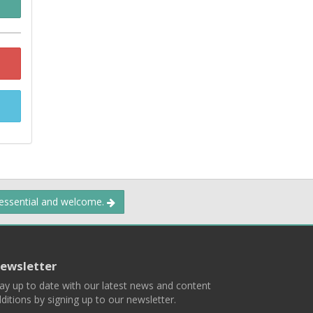
 essential and welcome.
ewsletter
ay up to date with our latest news and content
ditions by signing up to our newsletter.