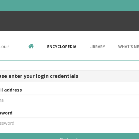
Louis
ENCYCLOPEDIA
LIBRARY
WHAT'S N
ase enter your login credentials
il address
sword