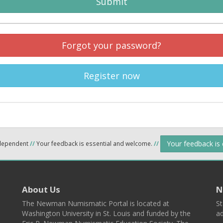
Submit
Forgot your password?
Register now
Your feedback is
ndependent
//
Your feedback is essential and welcome.
//
About Us
N
The Newman Numismatic Portal is located at
St
Washington University in St. Louis and funded by the
ad