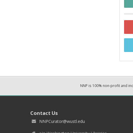
NNP is 100% non-profit and i
Contact Us
NNPCurator@wustl.edu