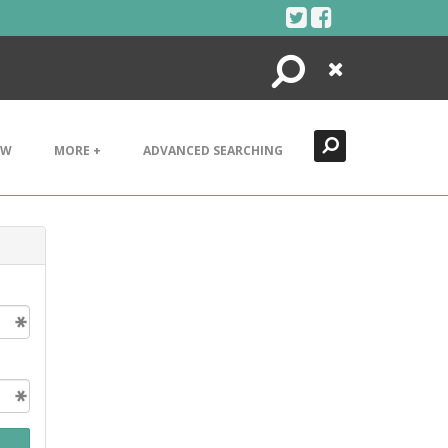
Search
Close
EW
MORE +
ADVANCED SEARCHING