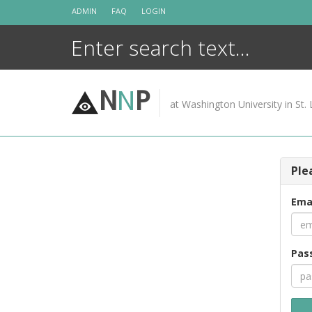
Skip
ADMIN
FAQ
LOGIN
to
content
N
N
P
at Washington University in St. 
Ple
Ema
Pas