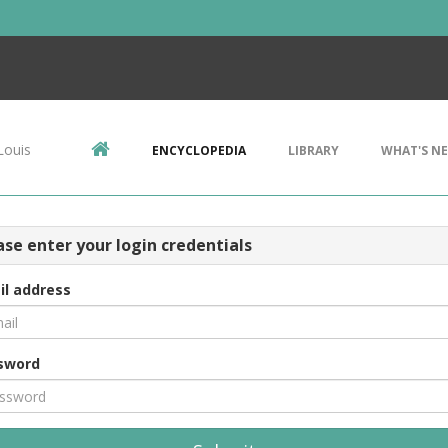
Louis
ENCYCLOPEDIA
LIBRARY
WHAT'S N
ase enter your login credentials
il address
sword