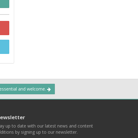
 essential and welcome.
ewsletter
ay up to date with our latest news and content
ditions by signing up to our newsletter.