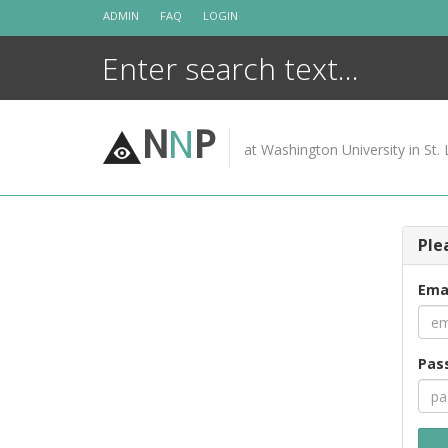
Skip
ADMIN
FAQ
LOGIN
to
content
N
N
P
at Washington University in St. 
Ple
Ema
Pas