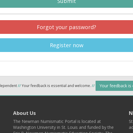
Submit
Forgot your password?
Register now
Your feedback is
ndependent
//
Your feedback is essential and welcome.
//
About Us
N
The Newman Numismatic Portal is located at
St
Washington University in St. Louis and funded by the
ad