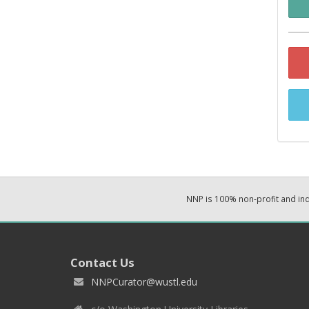
NNP is 100% non-profit and i
Contact Us
NNPCurator@wustl.edu