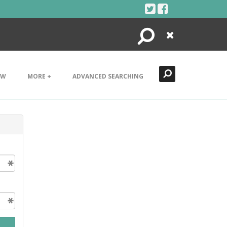
Search
Close
EW
MORE +
ADVANCED SEARCHING