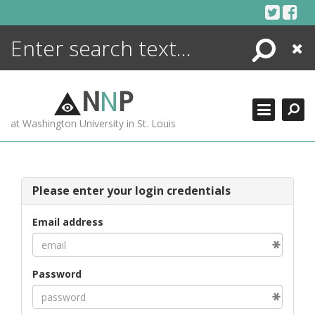
Skip
to
content
Search
Close
ENCYCLOPEDIA
LIBRARY
N
N
P
WHAT'S NEW
at Washington University in St. Louis
MORE +
ADVANCED SEARCHING
Please enter your login credentials
Email address
Password