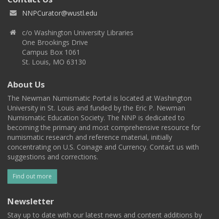
NNPCurator@wustl.edu
c/o Washington University Libraries
One Brookings Drive
Campus Box 1061
St. Louis, MO 63130
About Us
The Newman Numismatic Portal is located at Washington
University in St. Louis and funded by the Eric P. Newman
Numismatic Education Society. The NNP is dedicated to
becoming the primary and most comprehensive resource for
numismatic research and reference material, initially
concentrating on U.S. Coinage and Currency. Contact us with
suggestions and corrections.
Find out more
Newsletter
Stay up to date with our latest news and content additions by