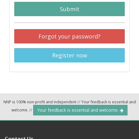
Submit
Forgot your password?
Register now
NNP is 100% non-profit and independent
//
Your feedback is essential and
Your feedback is essential and welcome.
welcome.
//
Contact Us