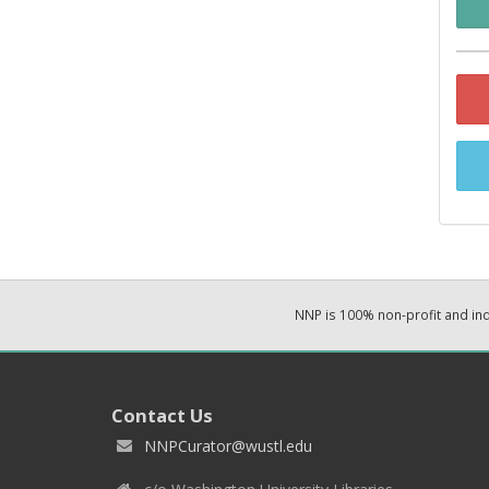
NNP is 100% non-profit and i
Contact Us
NNPCurator@wustl.edu