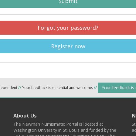
Submit
Forgot your password?
Register now
Your feedback is
ndependent
//
Your feedback is essential and welcome.
//
About Us
N
The Newman Numismatic Portal is located at
St
Washington University in St. Louis and funded by the
ad