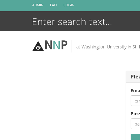
Skip
ADMIN
FAQ
LOGIN
to
content
N
N
P
at Washington University in St. 
Ple
Ema
Pas