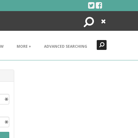
Search
Close
EW
MORE +
ADVANCED SEARCHING