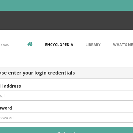
Louis
ENCYCLOPEDIA
LIBRARY
WHAT'S N
ase enter your login credentials
il address
sword