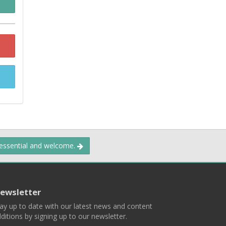
 essential and welcome.
ewsletter
ay up to date with our latest news and content
ditions by signing up to our newsletter.