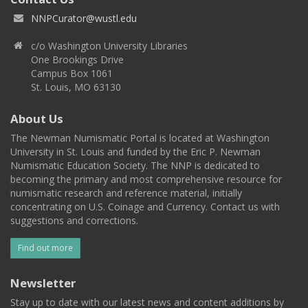
NNPCurator@wustl.edu
c/o Washington University Libraries
One Brookings Drive
Campus Box 1061
St. Louis, MO 63130
About Us
The Newman Numismatic Portal is located at Washington
University in St. Louis and funded by the Eric P. Newman
Numismatic Education Society. The NNP is dedicated to
becoming the primary and most comprehensive resource for
numismatic research and reference material, initially
concentrating on U.S. Coinage and Currency. Contact us with
suggestions and corrections.
Find out more
Newsletter
Stay up to date with our latest news and content additions by