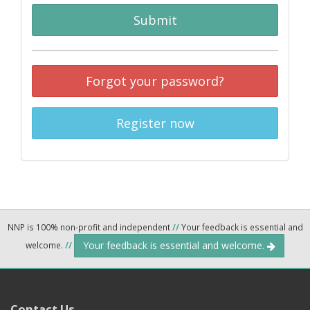
Submit
Forgot your password?
Register now
NNP is 100% non-profit and independent
//
Your feedback is essential and
Your feedback is essential and welcome.
welcome.
//
Contact Us