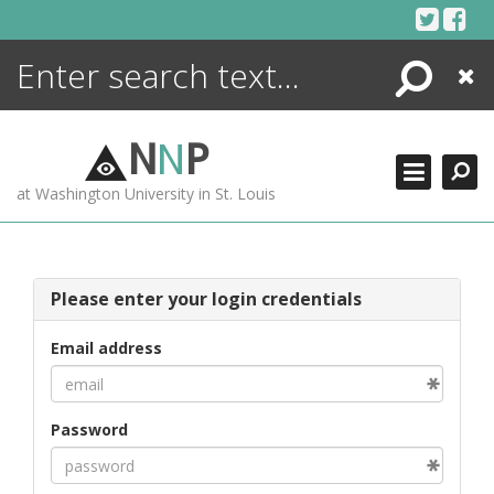
Skip
to
content
Search
Close
ENCYCLOPEDIA
LIBRARY
N
N
P
WHAT'S NEW
at Washington University in St. Louis
MORE +
ADVANCED SEARCHING
Please enter your login credentials
Email address
Password