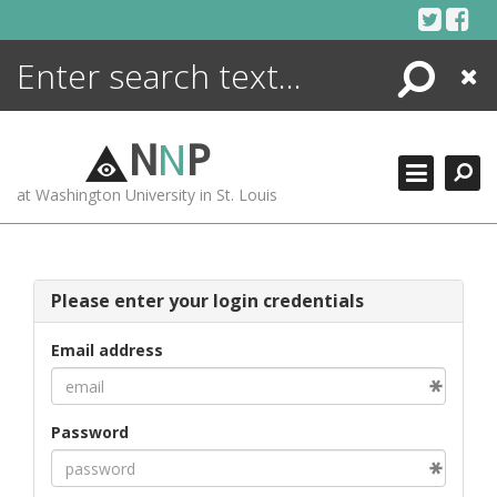
Skip
to
content
Search
Close
ENCYCLOPEDIA
LIBRARY
N
N
P
WHAT'S NEW
at Washington University in St. Louis
MORE +
ADVANCED SEARCHING
Please enter your login credentials
Email address
Password