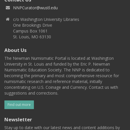
NNPCurator@wustl.edu
c/o Washington University Libraries
One Brookings Drive
Campus Box 1061
St. Louis, MO 63130
About Us
The Newman Numismatic Portal is located at Washington
University in St. Louis and funded by the Eric P. Newman
Numismatic Education Society. The NNP is dedicated to
becoming the primary and most comprehensive resource for
numismatic research and reference material, initially
concentrating on U.S. Coinage and Currency. Contact us with
suggestions and corrections.
Find out more
Newsletter
Stay up to date with our latest news and content additions by