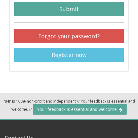
Submit
Forgot your password?
Register now
NNP is 100% non-profit and independent
//
Your feedback is essential and
Your feedback is essential and welcome.
welcome.
//
Contact Us