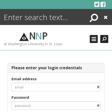
Skip
to
content
Search
Close
ENCYCLOPEDIA
LIBRARY
N
N
P
WHAT'S NEW
at Washington University in St. Louis
MORE +
ADVANCED SEARCHING
Please enter your login credentials
Email address
Password