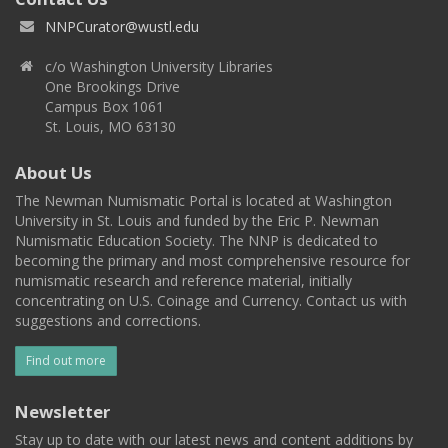
NNPCurator@wustl.edu
c/o Washington University Libraries
One Brookings Drive
Campus Box 1061
St. Louis, MO 63130
About Us
The Newman Numismatic Portal is located at Washington
University in St. Louis and funded by the Eric P. Newman
Numismatic Education Society. The NNP is dedicated to
becoming the primary and most comprehensive resource for
numismatic research and reference material, initially
concentrating on U.S. Coinage and Currency. Contact us with
suggestions and corrections.
Find out more
Newsletter
Stay up to date with our latest news and content additions by