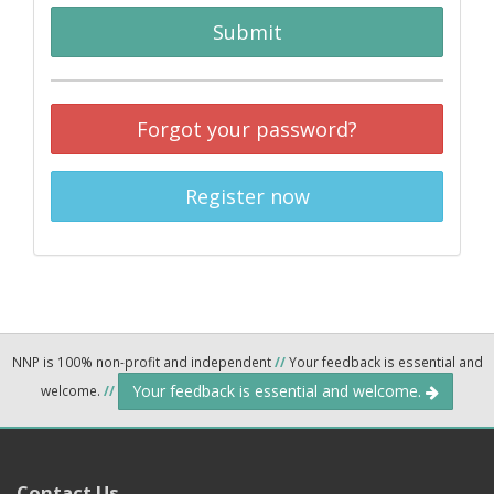
Submit
Forgot your password?
Register now
NNP is 100% non-profit and independent
//
Your feedback is essential and
Your feedback is essential and welcome.
welcome.
//
Contact Us